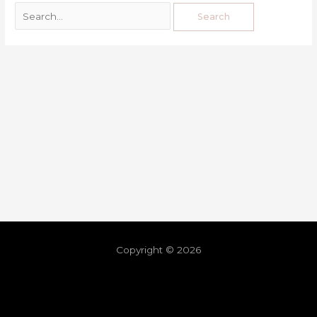
Copyright © 2026