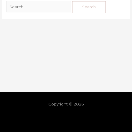
Copyright © 2026