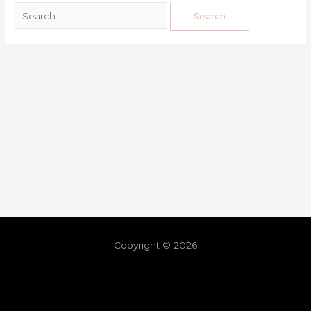
Copyright © 2026