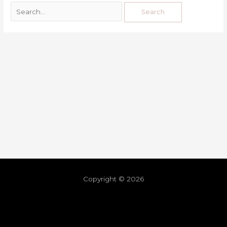
Copyright © 2026