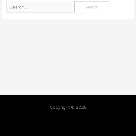
Copyright © 2026