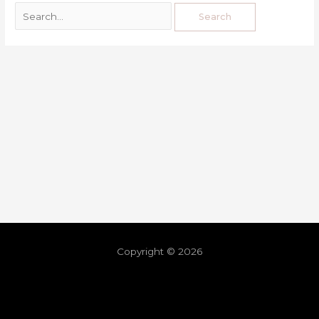
Copyright © 2026