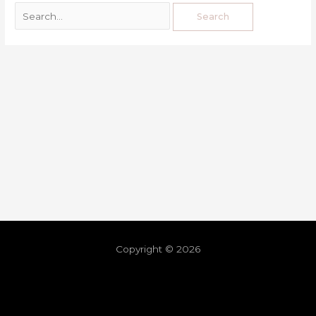
Copyright © 2026