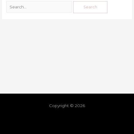
Copyright © 2026