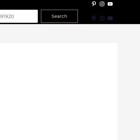
Search