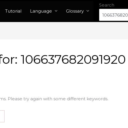
Search
Tutorial
Language
Glossary
for:
106637682091920
ms. Please try again with some different keywords.