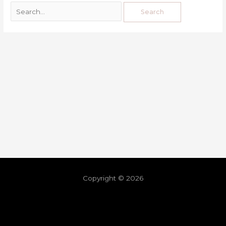
Copyright © 2026