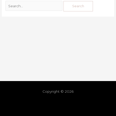
Copyright © 2026