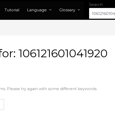
Search
Tutorial
Language
Glossary
for:
106121601041920
ms. Please try again with some different keywords.