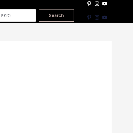
Search