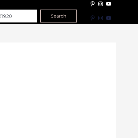
Search