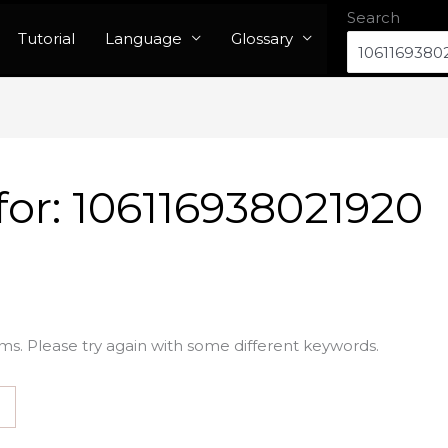
Search
Tutorial
Language
Glossary
for:
106116938021920
ms. Please try again with some different keywords.