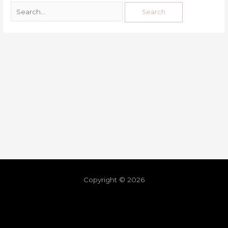
Copyright © 2026