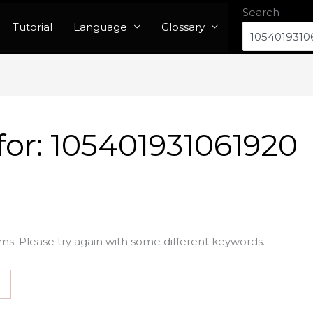
Search
Tutorial
Language
Glossary
for:
105401931061920
ms. Please try again with some different keywords.