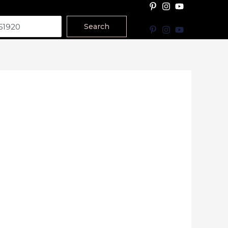
Search