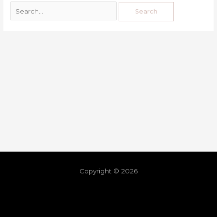
Copyright © 2026