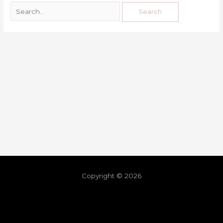
Copyright © 2026