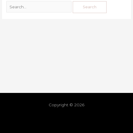
Copyright © 2026