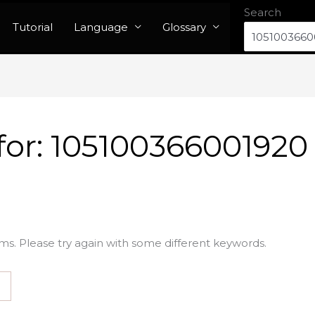
Search
Tutorial
Language
Glossary
for:
105100366001920
ms. Please try again with some different keywords.