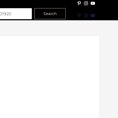
Search