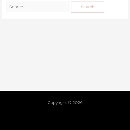
Copyright © 2026