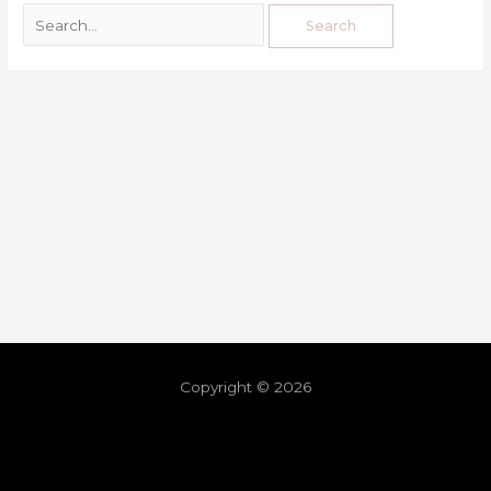
Copyright © 2026