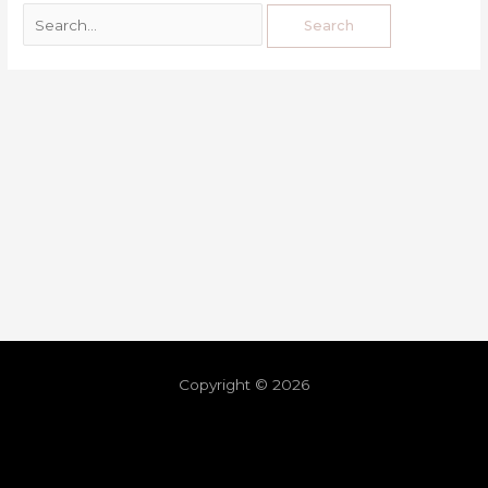
Copyright © 2026