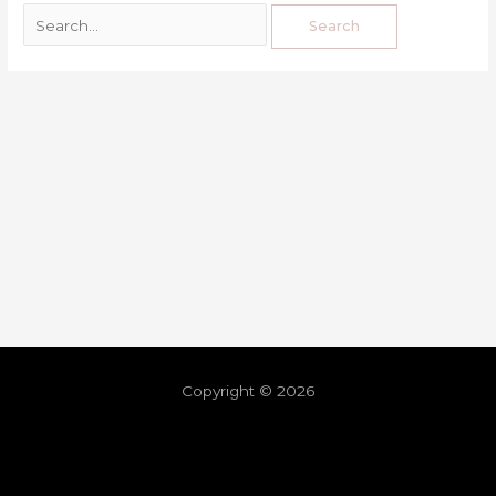
Copyright © 2026