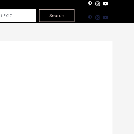
Search