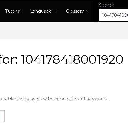
Search
Tutorial
Language
Glossary
for:
104178418001920
ms. Please try again with some different keywords.