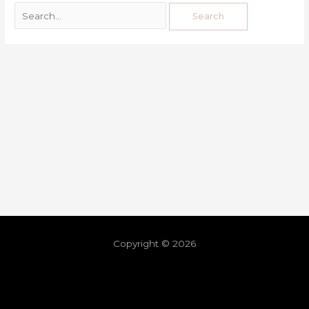
Copyright © 2026