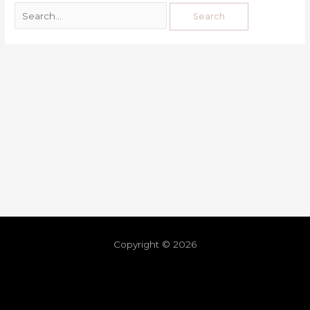
Copyright © 2026