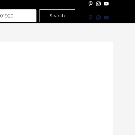
Search