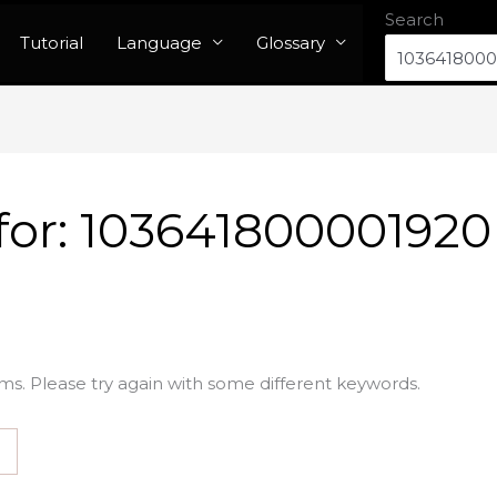
Search
Tutorial
Language
Glossary
for:
103641800001920
ms. Please try again with some different keywords.