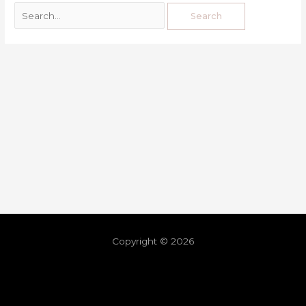
Copyright © 2026