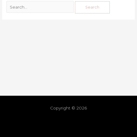
Copyright © 2026