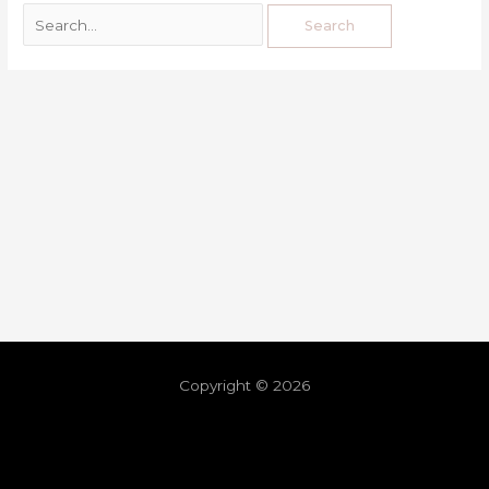
Copyright © 2026