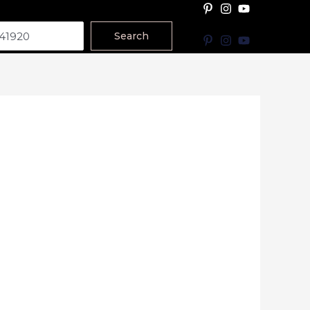
Search