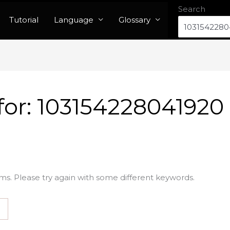
Search
Tutorial
Language
Glossary
for:
103154228041920
ms. Please try again with some different keywords.