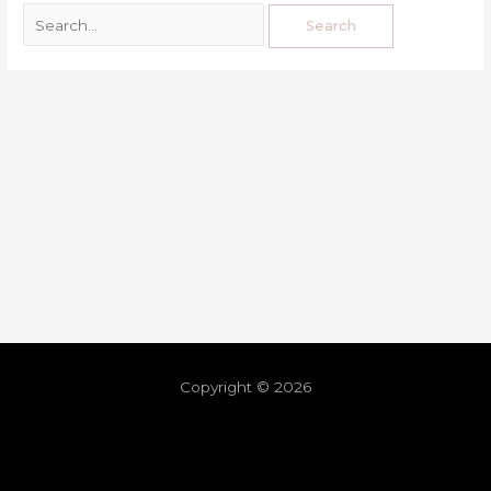
Copyright © 2026