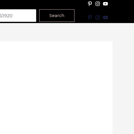
Search