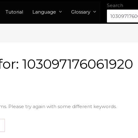
Search
Tutorial
Language
Glossary
for:
103097176061920
ms. Please try again with some different keywords.