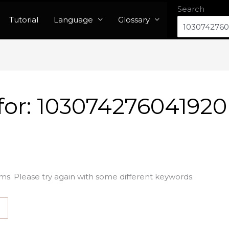
Search
Tutorial
Language
Glossary
for:
103074276041920
ms. Please try again with some different keywords.