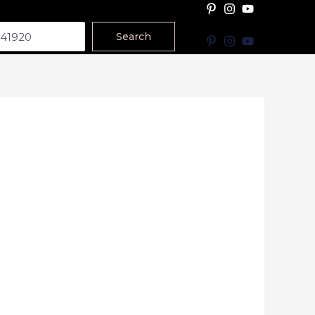
Search