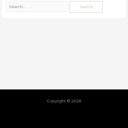
Copyright © 2026