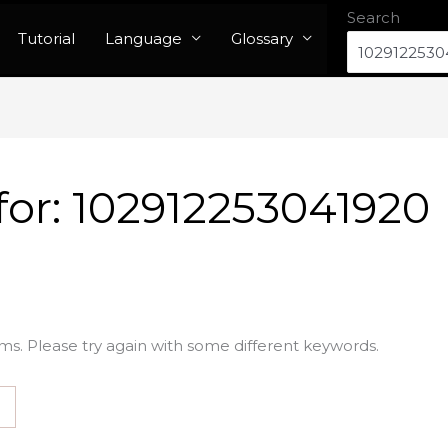
Search
Tutorial
Language
Glossary
for:
102912253041920
ms. Please try again with some different keywords.