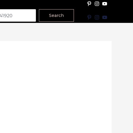
Search