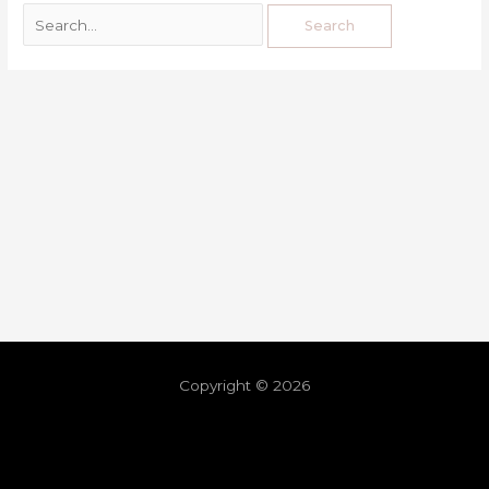
Copyright © 2026