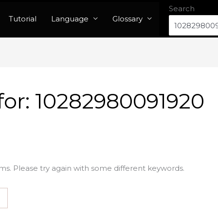
Search
Tutorial
Language
Glossary
for:
10282980091920
ms. Please try again with some different keywords.