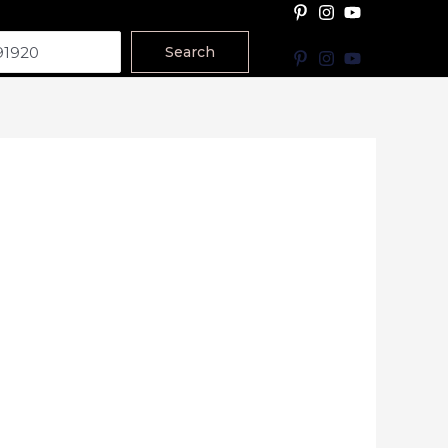
Search