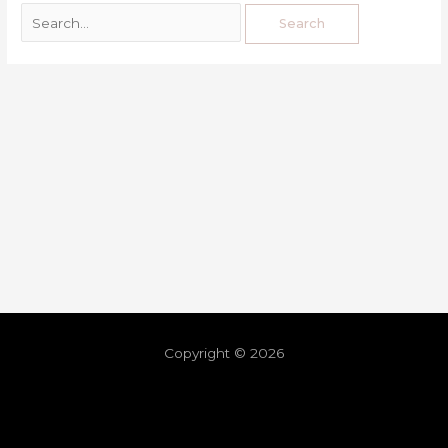
Copyright © 2026