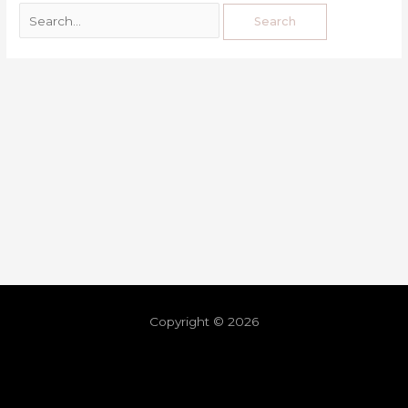
Copyright © 2026