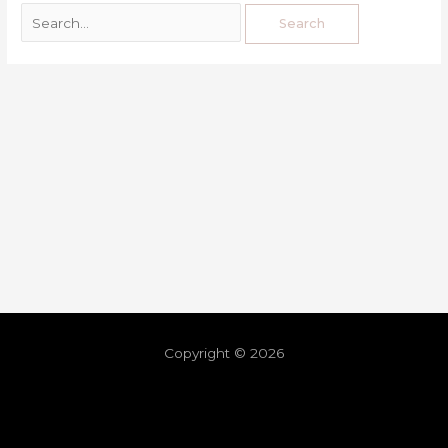
Copyright © 2026