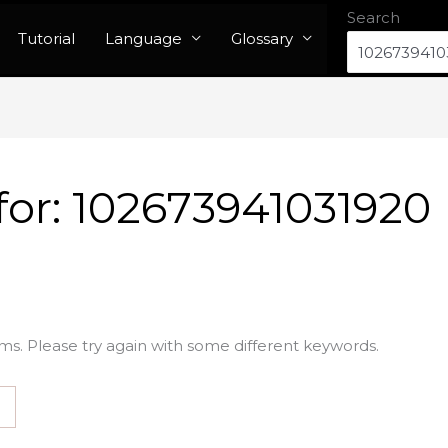
Search
Tutorial
Language
Glossary
for:
102673941031920
ms. Please try again with some different keywords.