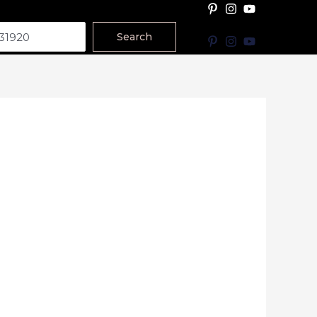
Search