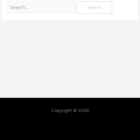
Copyright © 2026