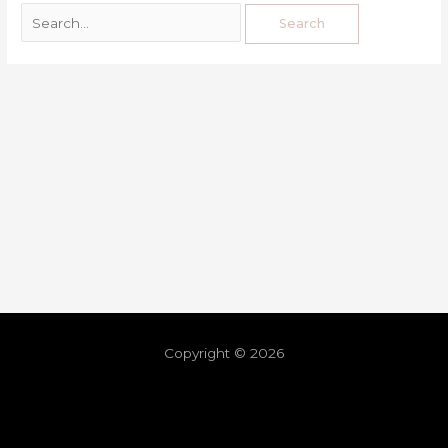
Copyright © 2026