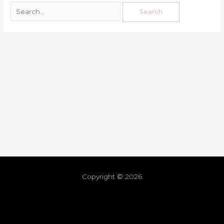
Copyright © 2026