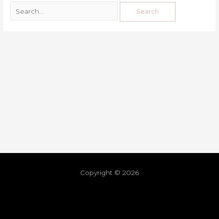
Copyright © 2026