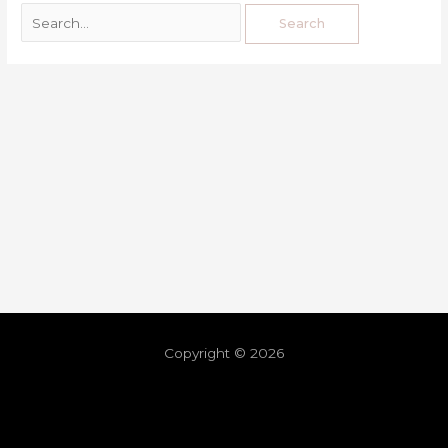
Copyright © 2026