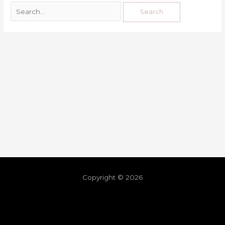
Copyright © 2026