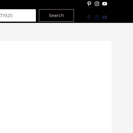
Search