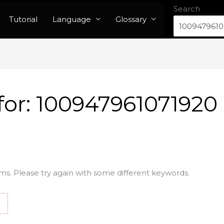
Search
Tutorial
Language
Glossary
for:
100947961071920
ms. Please try again with some different keywords.