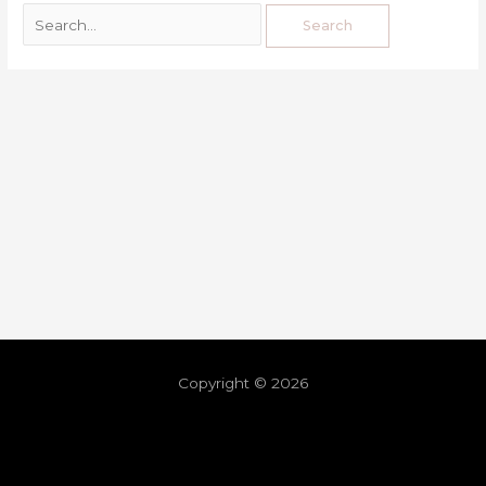
Copyright © 2026